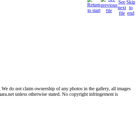
 We do not claim ownership of any photos in the gallery, all images
ara.net unless otherwise stated. No copyright infringement is