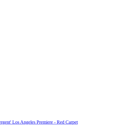
ergent' Los Angeles Premiere - Red Carpet