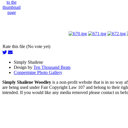
Rate this file (No vote yet)
Simply Shailene
Design by
Ten Thousand Beats
Coppermine Photo Gallery
Simply Shailene Woodley
is a non-profit website that is in no way 
are being used under Fair Copyright Law 107 and belong to their right
intended. If you would like any media removed please contact us before