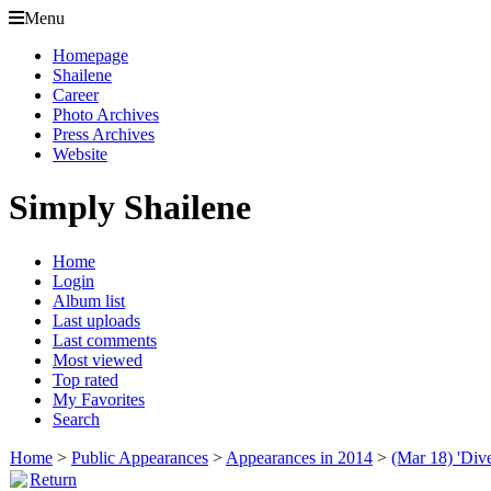
Menu
Homepage
Shailene
Career
Photo Archives
Press Archives
Website
Simply Shailene
Home
Login
Album list
Last uploads
Last comments
Most viewed
Top rated
My Favorites
Search
Home
>
Public Appearances
>
Appearances in 2014
>
(Mar 18) 'Div