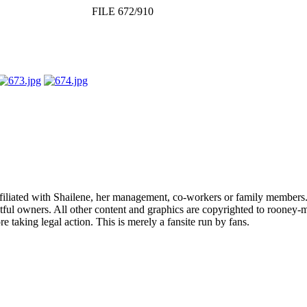
FILE 672/910
affiliated with Shailene, her management, co-workers or family members.
ful owners. All other content and graphics are copyrighted to rooney-m
 taking legal action. This is merely a fansite run by fans.