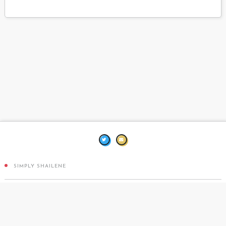
SIMPLY SHAILENE
DESIGN BY
TEN THOUSAND BEATS
COPPERMINE PHOTO GALLERY