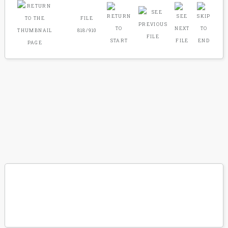
FILE
818/910