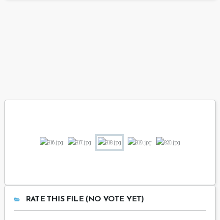
RATE THIS FILE (NO VOTE YET)