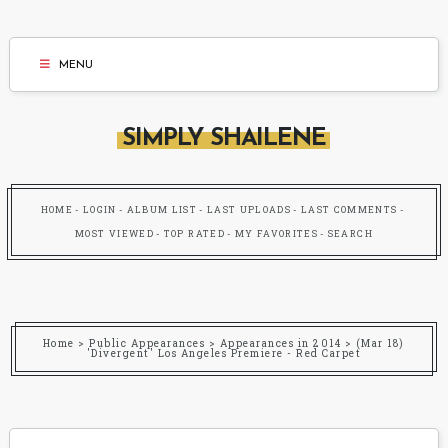
MENU
SIMPLY SHAILENE
HOME
LOGIN
ALBUM LIST
LAST UPLOADS
LAST COMMENTS
MOST VIEWED
TOP RATED
MY FAVORITES
SEARCH
Home
>
Public Appearances
>
Appearances in 2014
>
(Mar 18)
'Divergent' Los Angeles Premiere - Red Carpet