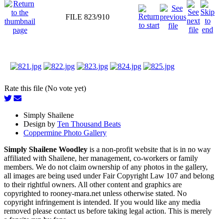
FILE 823/910
Rate this file (No vote yet)
Simply Shailene
Design by
Ten Thousand Beats
Coppermine Photo Gallery
Simply Shailene Woodley
is a non-profit website that is in no way
affiliated with Shailene, her management, co-workers or family
members. We do not claim ownership of any photos in the gallery,
all images are being used under Fair Copyright Law 107 and belong
to their rightful owners. All other content and graphics are
copyrighted to rooney-mara.net unless otherwise stated. No
copyright infringement is intended. If you would like any media
removed please contact us before taking legal action. This is merely