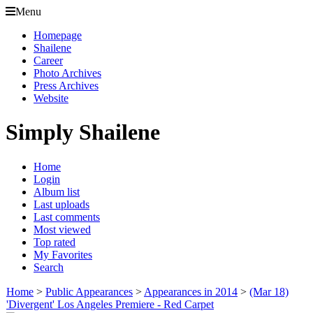
Menu
Homepage
Shailene
Career
Photo Archives
Press Archives
Website
Simply Shailene
Home
Login
Album list
Last uploads
Last comments
Most viewed
Top rated
My Favorites
Search
Home
>
Public Appearances
>
Appearances in 2014
>
(Mar 18)
'Divergent' Los Angeles Premiere - Red Carpet