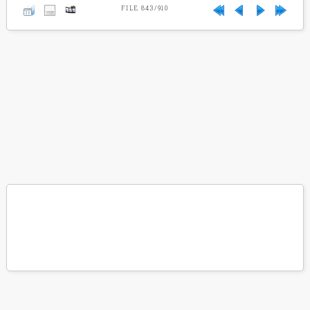
FILE 843/910