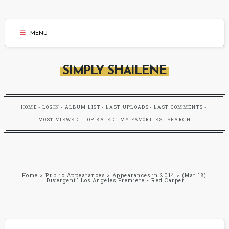
MENU
SIMPLY SHAILENE
HOME
LOGIN
ALBUM LIST
LAST UPLOADS
LAST COMMENTS
MOST VIEWED
TOP RATED
MY FAVORITES
SEARCH
Home
>
Public Appearances
>
Appearances in 2014
>
(Mar 18)
'Divergent' Los Angeles Premiere - Red Carpet