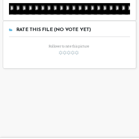
RATE THIS FILE (NO VOTE YET)
Rollover to rate this picture