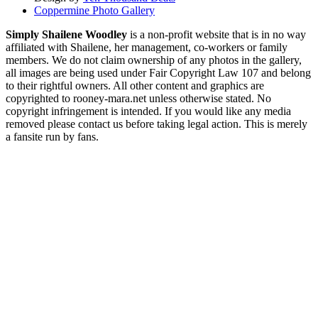
Coppermine Photo Gallery
Simply Shailene Woodley
is a non-profit website that is in no way
affiliated with Shailene, her management, co-workers or family
members. We do not claim ownership of any photos in the gallery,
all images are being used under Fair Copyright Law 107 and belong
to their rightful owners. All other content and graphics are
copyrighted to rooney-mara.net unless otherwise stated. No
copyright infringement is intended. If you would like any media
removed please contact us before taking legal action. This is merely
a fansite run by fans.