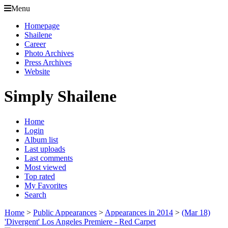
Menu
Homepage
Shailene
Career
Photo Archives
Press Archives
Website
Simply Shailene
Home
Login
Album list
Last uploads
Last comments
Most viewed
Top rated
My Favorites
Search
Home
>
Public Appearances
>
Appearances in 2014
>
(Mar 18)
'Divergent' Los Angeles Premiere - Red Carpet