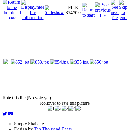
FILE
854/910
Rate this file (No vote yet)
Rollover to rate this picture
Simply Shailene
Design by
Ten Thousand Beats