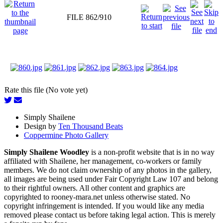
FILE 862/910
Rate this file (No vote yet)
Simply Shailene
Design by
Ten Thousand Beats
Coppermine Photo Gallery
Simply Shailene Woodley
is a non-profit website that is in no way
affiliated with Shailene, her management, co-workers or family
members. We do not claim ownership of any photos in the gallery,
all images are being used under Fair Copyright Law 107 and belong
to their rightful owners. All other content and graphics are
copyrighted to rooney-mara.net unless otherwise stated. No
copyright infringement is intended. If you would like any media
removed please contact us before taking legal action. This is merely