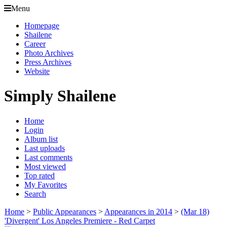
Menu
Homepage
Shailene
Career
Photo Archives
Press Archives
Website
Simply Shailene
Home
Login
Album list
Last uploads
Last comments
Most viewed
Top rated
My Favorites
Search
Home
>
Public Appearances
>
Appearances in 2014
>
(Mar 18)
'Divergent' Los Angeles Premiere - Red Carpet