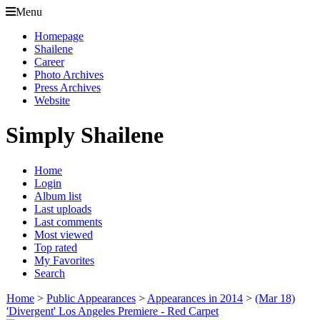
Menu
Homepage
Shailene
Career
Photo Archives
Press Archives
Website
Simply Shailene
Home
Login
Album list
Last uploads
Last comments
Most viewed
Top rated
My Favorites
Search
Home
>
Public Appearances
>
Appearances in 2014
>
(Mar 18)
'Divergent' Los Angeles Premiere - Red Carpet