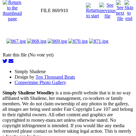
FILE 869/910
Rate this file (No vote yet)
Simply Shailene
Design by
Ten Thousand Beats
Coppermine Photo Gallery
Simply Shailene Woodley
is a non-profit website that is in no way
affiliated with Shailene, her management, co-workers or family
members. We do not claim ownership of any photos in the gallery,
all images are being used under Fair Copyright Law 107 and belong
to their rightful owners. All other content and graphics are
copyrighted to rooney-mara.net unless otherwise stated. No
copyright infringement is intended. If you would like any media
removed please contact us before taking legal action. This is merely