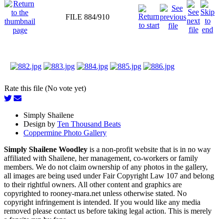
FILE 884/910
Rate this file (No vote yet)
Simply Shailene
Design by
Ten Thousand Beats
Coppermine Photo Gallery
Simply Shailene Woodley
is a non-profit website that is in no way
affiliated with Shailene, her management, co-workers or family
members. We do not claim ownership of any photos in the gallery,
all images are being used under Fair Copyright Law 107 and belong
to their rightful owners. All other content and graphics are
copyrighted to rooney-mara.net unless otherwise stated. No
copyright infringement is intended. If you would like any media
removed please contact us before taking legal action. This is merely