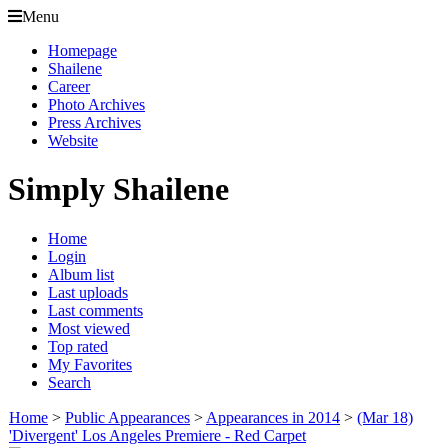
Menu
Homepage
Shailene
Career
Photo Archives
Press Archives
Website
Simply Shailene
Home
Login
Album list
Last uploads
Last comments
Most viewed
Top rated
My Favorites
Search
Home
>
Public Appearances
>
Appearances in 2014
>
(Mar 18)
'Divergent' Los Angeles Premiere - Red Carpet