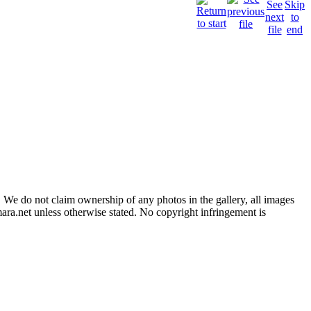
 We do not claim ownership of any photos in the gallery, all images
ara.net unless otherwise stated. No copyright infringement is