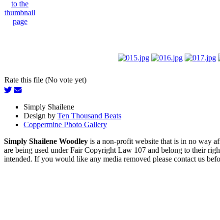
Rate this file (No vote yet)
Simply Shailene
Design by
Ten Thousand Beats
Coppermine Photo Gallery
Simply Shailene Woodley
is a non-profit website that is in no way 
are being used under Fair Copyright Law 107 and belong to their right
intended. If you would like any media removed please contact us before