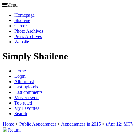
Menu
Homepage
Shailene
Career
Photo Archives
Press Archives
Website
Simply Shailene
Home
Login
Album list
Last uploads
Last comments
Most viewed
Top rated
My Favorites
Search
Home
>
Public Appearances
>
Appearances in 2015
>
(Apr 12) MTV