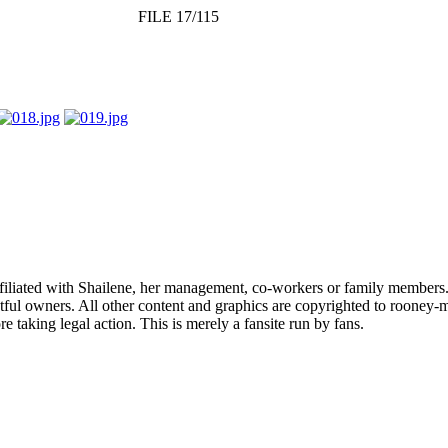
FILE 17/115
affiliated with Shailene, her management, co-workers or family members.
ful owners. All other content and graphics are copyrighted to rooney-m
 taking legal action. This is merely a fansite run by fans.