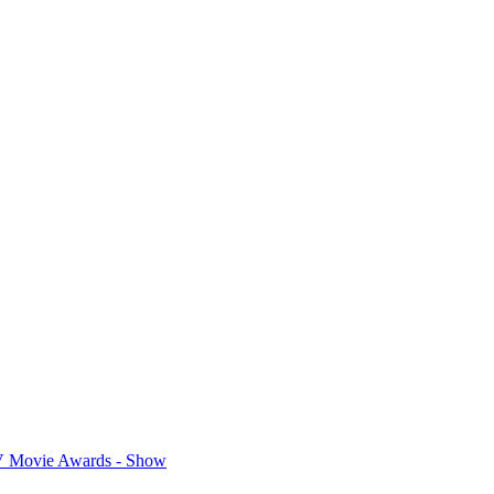
 Movie Awards - Show