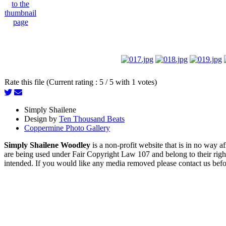
Rate this file (Current rating : 5 / 5 with 1 votes)
Simply Shailene
Design by
Ten Thousand Beats
Coppermine Photo Gallery
Simply Shailene Woodley
is a non-profit website that is in no way 
are being used under Fair Copyright Law 107 and belong to their right
intended. If you would like any media removed please contact us before