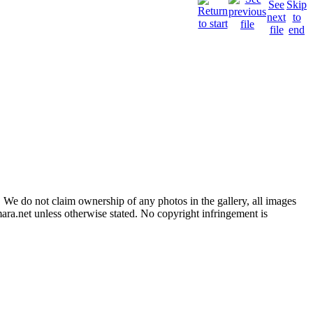
 We do not claim ownership of any photos in the gallery, all images
ara.net unless otherwise stated. No copyright infringement is