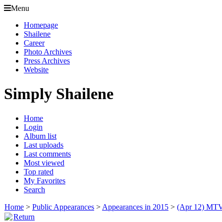
Menu
Homepage
Shailene
Career
Photo Archives
Press Archives
Website
Simply Shailene
Home
Login
Album list
Last uploads
Last comments
Most viewed
Top rated
My Favorites
Search
Home
>
Public Appearances
>
Appearances in 2015
>
(Apr 12) MTV