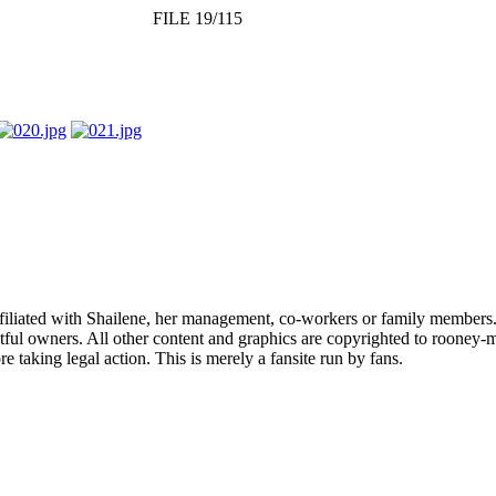
FILE 19/115
affiliated with Shailene, her management, co-workers or family members.
ful owners. All other content and graphics are copyrighted to rooney-m
 taking legal action. This is merely a fansite run by fans.