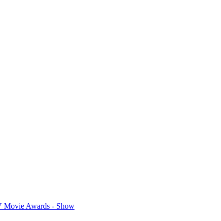
 Movie Awards - Show