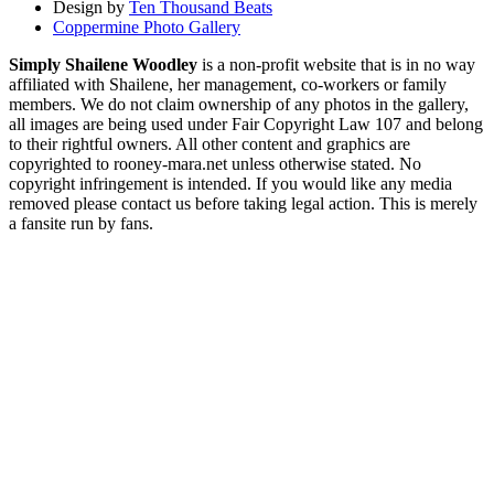
Design by
Ten Thousand Beats
Coppermine Photo Gallery
Simply Shailene Woodley
is a non-profit website that is in no way
affiliated with Shailene, her management, co-workers or family
members. We do not claim ownership of any photos in the gallery,
all images are being used under Fair Copyright Law 107 and belong
to their rightful owners. All other content and graphics are
copyrighted to rooney-mara.net unless otherwise stated. No
copyright infringement is intended. If you would like any media
removed please contact us before taking legal action. This is merely
a fansite run by fans.