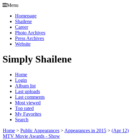
Menu
Homepage
Shailene
Career
Photo Archives
Press Archives
Website
Simply Shailene
Home
Login
Album list
Last uploads
Last comments
Most viewed
Top rated
My Favorites
Search
Home
>
Public Appearances
>
Appearances in 2015
>
(Apr 12)
MTV Movie Awards - Show