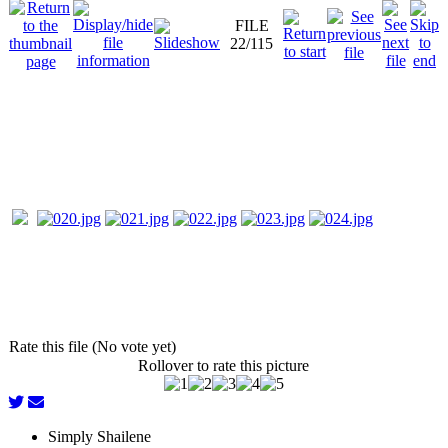
FILE
22/115
Rate this file (No vote yet)
Rollover to rate this picture
Simply Shailene