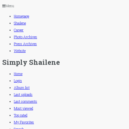
Menu
Homepage
Shailene
Career
Photo Archives
Press Archives
Website
Simply Shailene
Home
Login
Album list
Last uploads
Last comments
Most viewed
Top rated
My Favorites