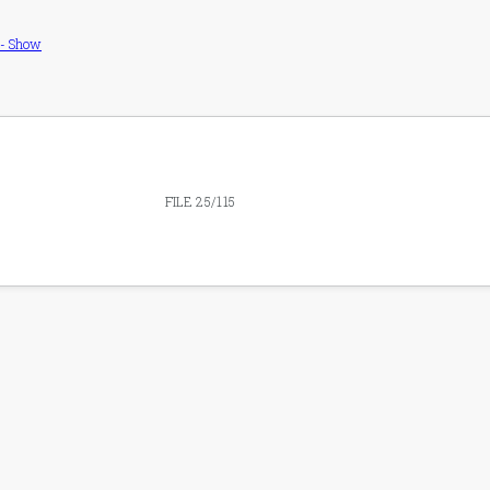
 - Show
FILE 25/115