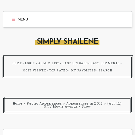
MENU
SIMPLY SHAILENE
HOME
LOGIN
ALBUM LIST
LAST UPLOADS
LAST COMMENTS
MOST VIEWED
TOP RATED
MY FAVORITES
SEARCH
Home
>
Public Appearances
>
Appearances in 2015
>
(Apr 12)
MTV Movie Awards - Show