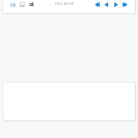
FILE 43/115