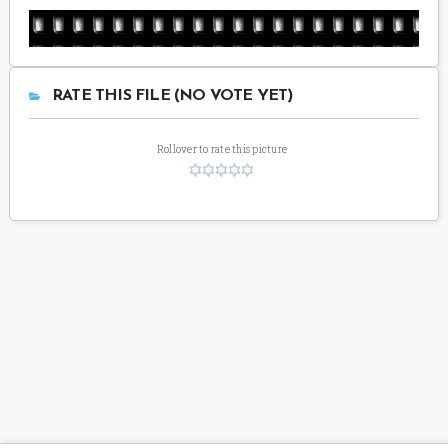
RATE THIS FILE (NO VOTE YET)
Rollover to rate this picture