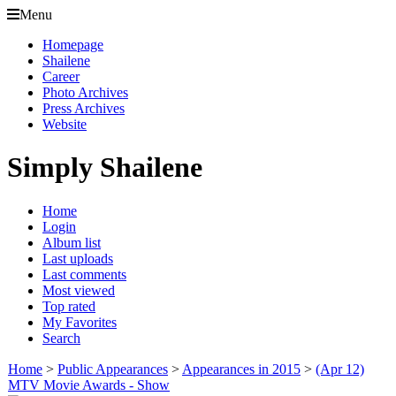
Menu
Homepage
Shailene
Career
Photo Archives
Press Archives
Website
Simply Shailene
Home
Login
Album list
Last uploads
Last comments
Most viewed
Top rated
My Favorites
Search
Home
>
Public Appearances
>
Appearances in 2015
>
(Apr 12)
MTV Movie Awards - Show