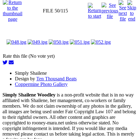
FILE 50/115
Rate this file (No vote yet)
Simply Shailene
Design by
Ten Thousand Beats
Coppermine Photo Gallery
Simply Shailene Woodley
is a non-profit website that is in no way
affiliated with Shailene, her management, co-workers or family
members. We do not claim ownership of any photos in the gallery,
all images are being used under Fair Copyright Law 107 and belong
to their rightful owners. All other content and graphics are
copyrighted to rooney-mara.net unless otherwise stated. No
copyright infringement is intended. If you would like any media
removed please contact us before taking legal action. This is merely