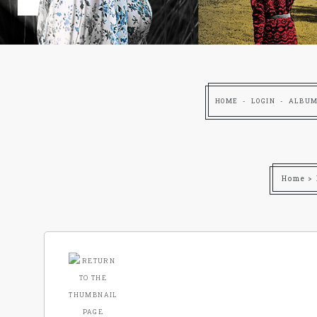
HOME
LOGIN
ALBUM
Home
>