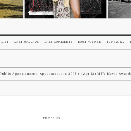
 LIST
LAST UPLOADS
LAST COMMENTS
MOST VIEWED
TOP RATED
Public Appearances
>
Appearances in 2015
>
(Apr 12) MTV Movie Award
FILE 56/115