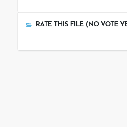
RATE THIS FILE (NO VOTE Y