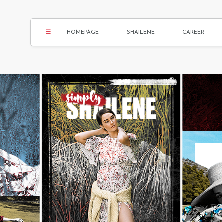
HOMEPAGE
SHAILENE
CAREER