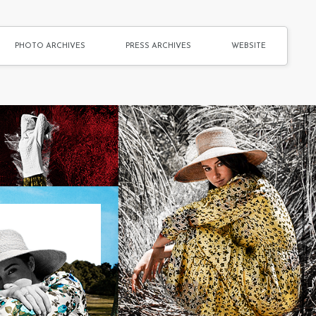
PHOTO ARCHIVES
PRESS ARCHIVES
WEBSITE