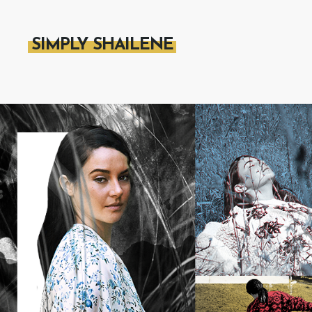
SIMPLY SHAILENE