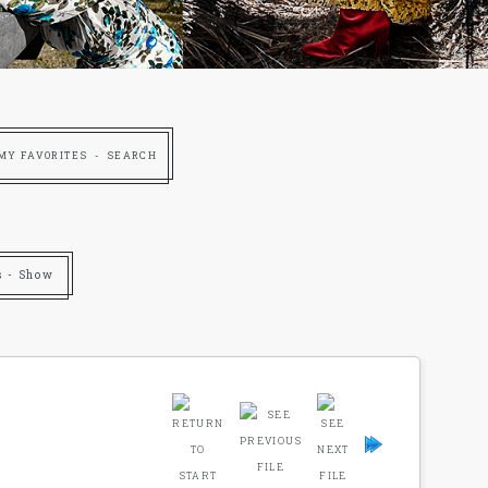
MY FAVORITES
SEARCH
s - Show