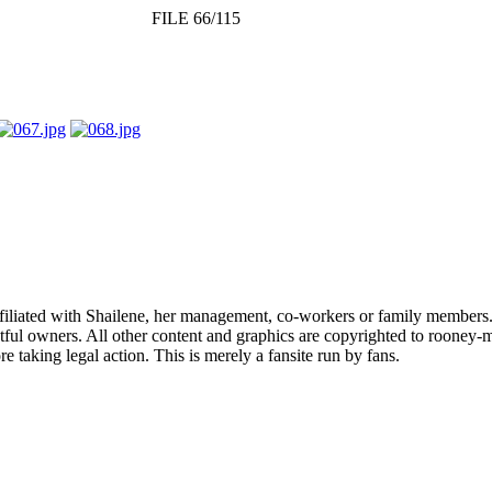
FILE 66/115
affiliated with Shailene, her management, co-workers or family members.
ful owners. All other content and graphics are copyrighted to rooney-m
 taking legal action. This is merely a fansite run by fans.