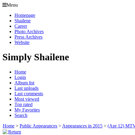
Menu
Homepage
Shailene
Career
Photo Archives
Press Archives
Website
Simply Shailene
Home
Login
Album list
Last uploads
Last comments
Most viewed
Top rated
My Favorites
Search
Home
>
Public Appearances
>
Appearances in 2015
>
(Apr 12) MTV