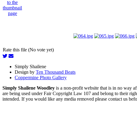
Rate this file (No vote yet)
Simply Shailene
Design by
Ten Thousand Beats
Coppermine Photo Gallery
Simply Shailene Woodley
is a non-profit website that is in no way 
are being used under Fair Copyright Law 107 and belong to their right
intended. If you would like any media removed please contact us before