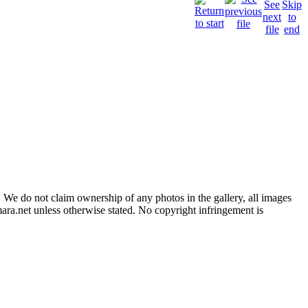
 We do not claim ownership of any photos in the gallery, all images
ara.net unless otherwise stated. No copyright infringement is