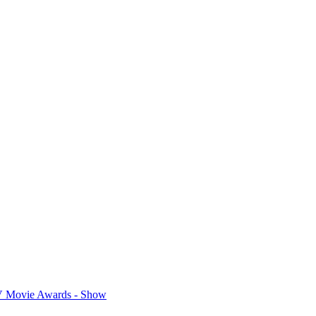
 Movie Awards - Show