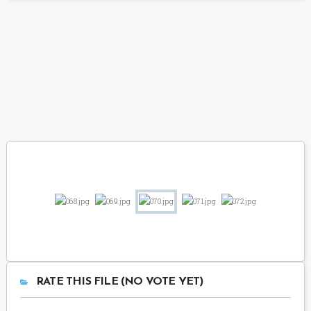
RATE THIS FILE (NO VOTE YET)