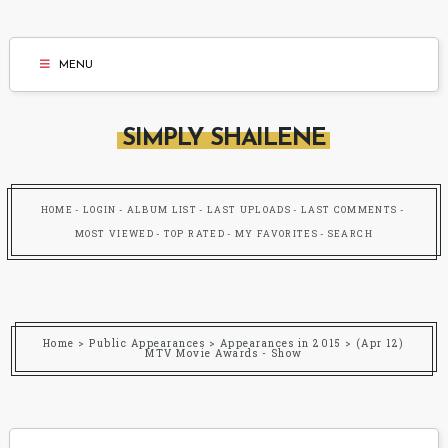
MENU
SIMPLY SHAILENE
HOME
LOGIN
ALBUM LIST
LAST UPLOADS
LAST COMMENTS
MOST VIEWED
TOP RATED
MY FAVORITES
SEARCH
Home
>
Public Appearances
>
Appearances in 2015
>
(Apr 12)
MTV Movie Awards - Show