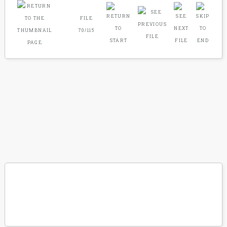
FILE
70/115