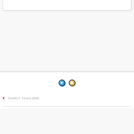
SIMPLY SHAILENE
DESIGN BY
TEN THOUSAND BEATS
COPPERMINE PHOTO GALLERY