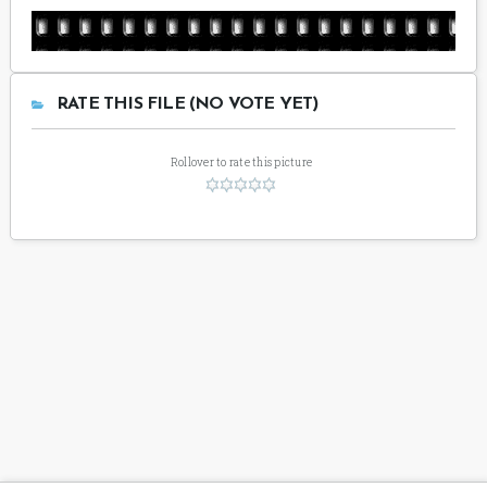
RATE THIS FILE (NO VOTE YET)
Rollover to rate this picture