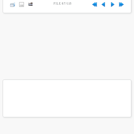
FILE 87/115