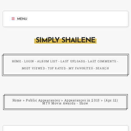
MENU
SIMPLY SHAILENE
HOME
LOGIN
ALBUM LIST
LAST UPLOADS
LAST COMMENTS
MOST VIEWED
TOP RATED
MY FAVORITES
SEARCH
Home
>
Public Appearances
>
Appearances in 2015
>
(Apr 12)
MTV Movie Awards - Show