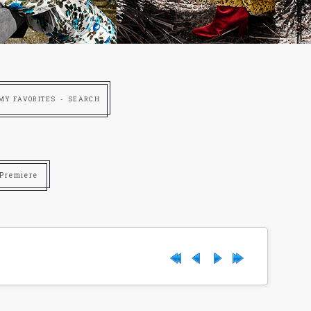
MY FAVORITES
SEARCH
 Premiere