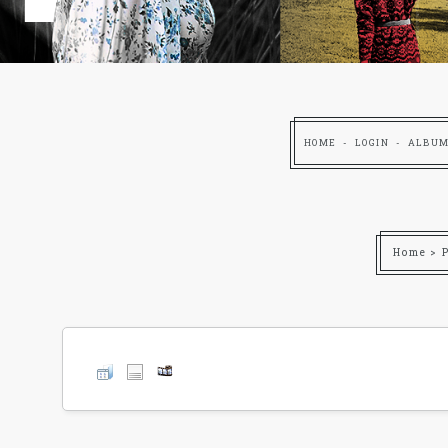
HOME
LOGIN
ALBUM
Home
>