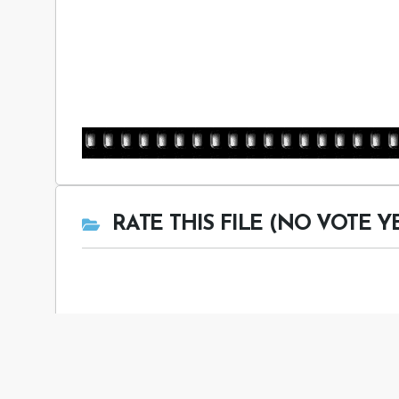
RATE THIS FILE (NO VOTE Y