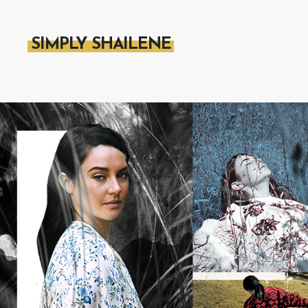
SIMPLY SHAILENE