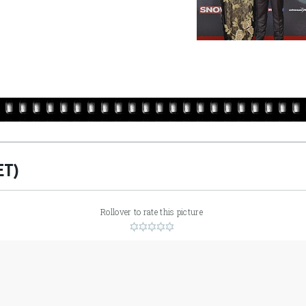
ET)
Rollover to rate this picture