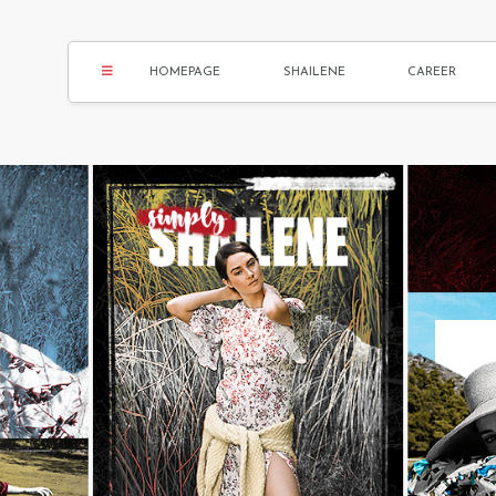
HOMEPAGE
SHAILENE
CAREER