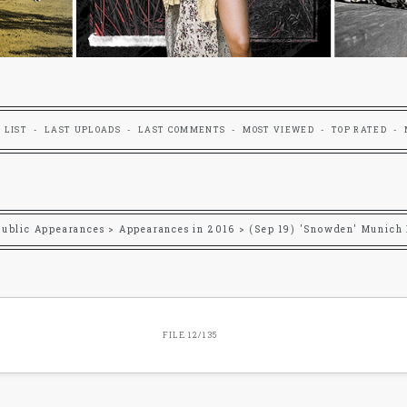
 LIST
LAST UPLOADS
LAST COMMENTS
MOST VIEWED
TOP RATED
Public Appearances
>
Appearances in 2016
>
(Sep 19) 'Snowden' Munich
FILE 12/135