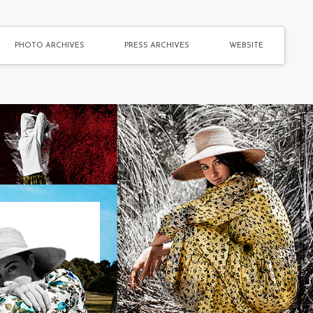
PHOTO ARCHIVES
PRESS ARCHIVES
WEBSITE