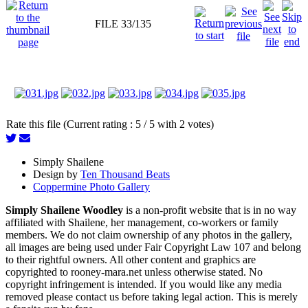
FILE 33/135
Rate this file (Current rating : 5 / 5 with 2 votes)
Simply Shailene
Design by
Ten Thousand Beats
Coppermine Photo Gallery
Simply Shailene Woodley
is a non-profit website that is in no way
affiliated with Shailene, her management, co-workers or family
members. We do not claim ownership of any photos in the gallery,
all images are being used under Fair Copyright Law 107 and belong
to their rightful owners. All other content and graphics are
copyrighted to rooney-mara.net unless otherwise stated. No
copyright infringement is intended. If you would like any media
removed please contact us before taking legal action. This is merely