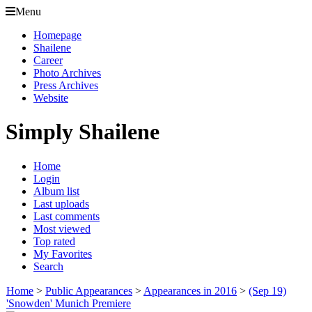
Menu
Homepage
Shailene
Career
Photo Archives
Press Archives
Website
Simply Shailene
Home
Login
Album list
Last uploads
Last comments
Most viewed
Top rated
My Favorites
Search
Home
>
Public Appearances
>
Appearances in 2016
>
(Sep 19)
'Snowden' Munich Premiere