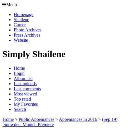
Menu
Homepage
Shailene
Career
Photo Archives
Press Archives
Website
Simply Shailene
Home
Login
Album list
Last uploads
Last comments
Most viewed
Top rated
My Favorites
Search
Home
>
Public Appearances
>
Appearances in 2016
>
(Sep 19)
'Snowden' Munich Premiere