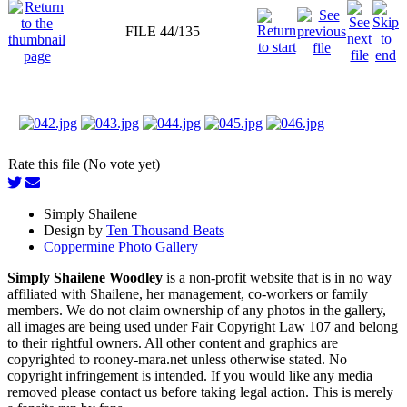
FILE 44/135
Rate this file (No vote yet)
Simply Shailene
Design by
Ten Thousand Beats
Coppermine Photo Gallery
Simply Shailene Woodley
is a non-profit website that is in no way
affiliated with Shailene, her management, co-workers or family
members. We do not claim ownership of any photos in the gallery,
all images are being used under Fair Copyright Law 107 and belong
to their rightful owners. All other content and graphics are
copyrighted to rooney-mara.net unless otherwise stated. No
copyright infringement is intended. If you would like any media
removed please contact us before taking legal action. This is merely