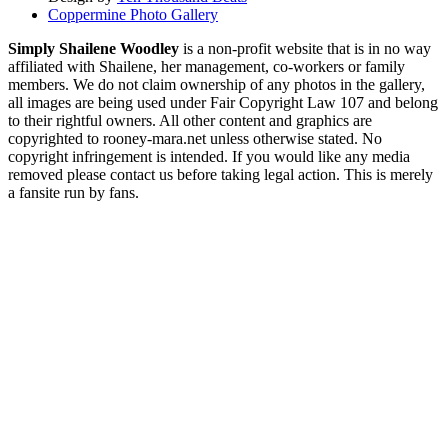
Coppermine Photo Gallery
Simply Shailene Woodley
is a non-profit website that is in no way
affiliated with Shailene, her management, co-workers or family
members. We do not claim ownership of any photos in the gallery,
all images are being used under Fair Copyright Law 107 and belong
to their rightful owners. All other content and graphics are
copyrighted to rooney-mara.net unless otherwise stated. No
copyright infringement is intended. If you would like any media
removed please contact us before taking legal action. This is merely
a fansite run by fans.