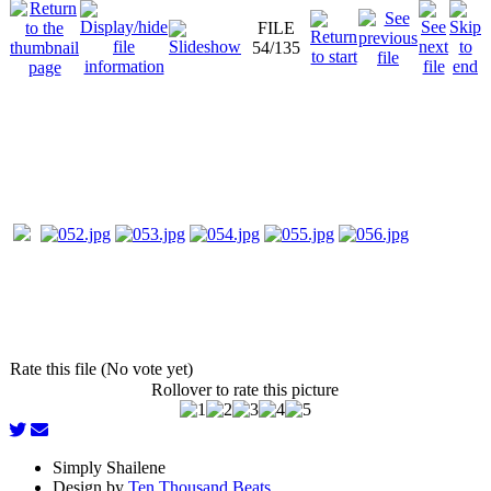
FILE
54/135
Rate this file (No vote yet)
Rollover to rate this picture
Simply Shailene
Design by
Ten Thousand Beats