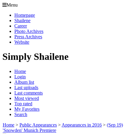
Menu
Homepage
Shailene
Career
Photo Archives
Press Archives
Website
Simply Shailene
Home
Login
Album list
Last uploads
Last comments
Most viewed
Top rated
My Favorites
Search
Home
>
Public Appearances
>
Appearances in 2016
>
(Sep 19)
'Snowden' Munich Premiere