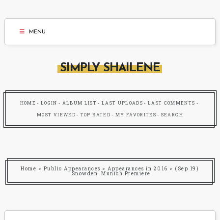
MENU
SIMPLY SHAILENE
HOME
LOGIN
ALBUM LIST
LAST UPLOADS
LAST COMMENTS
MOST VIEWED
TOP RATED
MY FAVORITES
SEARCH
Home
>
Public Appearances
>
Appearances in 2016
>
(Sep 19)
'Snowden' Munich Premiere