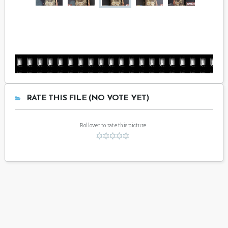
RATE THIS FILE (NO VOTE YET)
Rollover to rate this picture