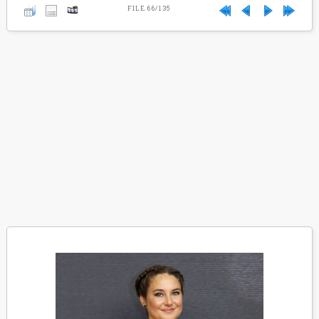
FILE 66/135