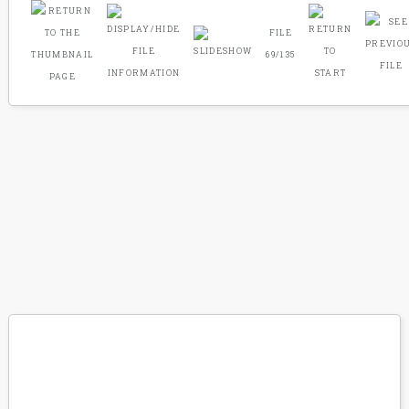
FILE
69/135