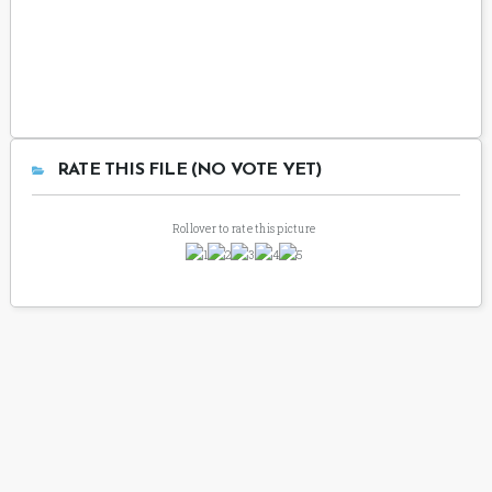
RATE THIS FILE (NO VOTE YET)
Rollover to rate this picture