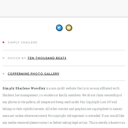
SIMPLY SHAILENE
DESIGN BY
TEN THOUSAND BEATS
COPPERMINE PHOTO GALLERY
Simply Shailene Woodley
is a non-profit website that is in no way affiliated with
Shailene, her management, co-workers or family members. We do not claim ownership of
any photos in the gallery, all images are being used under Fair Copyright Law 107 and
belong to their rightful owners. All other content and graphics are copyrighted to rooney-
mara.net unless otherwise stated. No copyright infringement is intended. If you would like
any media removed please contact us before taking legal action. This is merely a fansite run