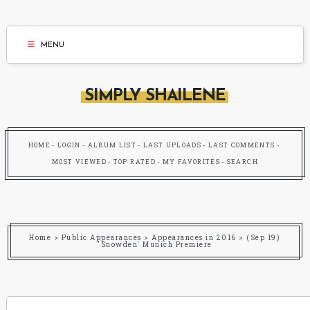
MENU
SIMPLY SHAILENE
HOME
LOGIN
ALBUM LIST
LAST UPLOADS
LAST COMMENTS
MOST VIEWED
TOP RATED
MY FAVORITES
SEARCH
Home
>
Public Appearances
>
Appearances in 2016
>
(Sep 19)
'Snowden' Munich Premiere