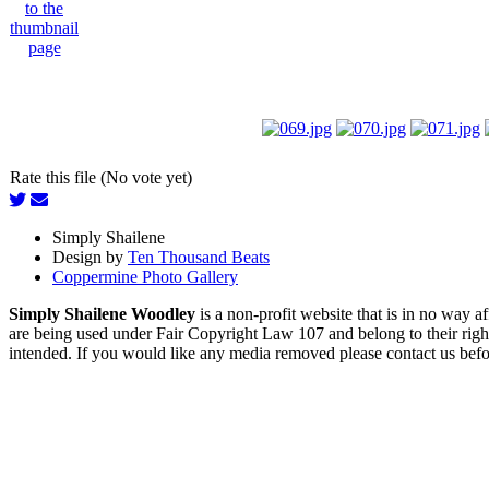
Rate this file (No vote yet)
Simply Shailene
Design by
Ten Thousand Beats
Coppermine Photo Gallery
Simply Shailene Woodley
is a non-profit website that is in no way 
are being used under Fair Copyright Law 107 and belong to their right
intended. If you would like any media removed please contact us before