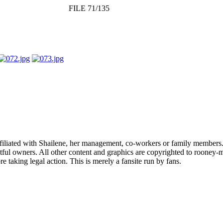
FILE 71/135
affiliated with Shailene, her management, co-workers or family members.
ful owners. All other content and graphics are copyrighted to rooney-m
 taking legal action. This is merely a fansite run by fans.