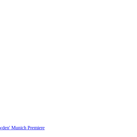
wden' Munich Premiere