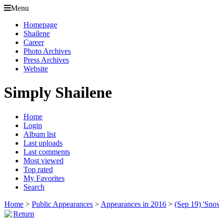
Menu
Homepage
Shailene
Career
Photo Archives
Press Archives
Website
Simply Shailene
Home
Login
Album list
Last uploads
Last comments
Most viewed
Top rated
My Favorites
Search
Home
>
Public Appearances
>
Appearances in 2016
>
(Sep 19) 'Sno