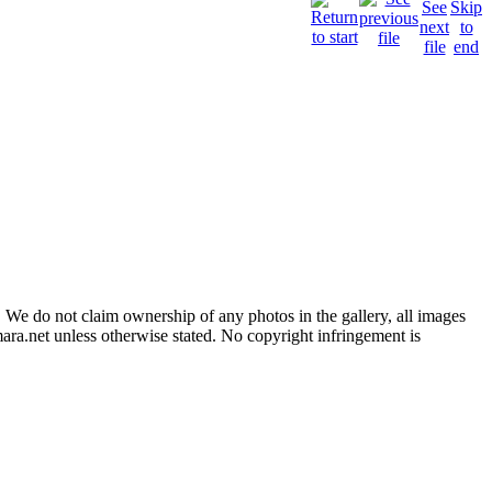
 We do not claim ownership of any photos in the gallery, all images
ara.net unless otherwise stated. No copyright infringement is