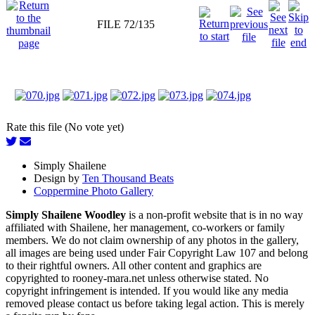
FILE 72/135
Rate this file (No vote yet)
Simply Shailene
Design by
Ten Thousand Beats
Coppermine Photo Gallery
Simply Shailene Woodley
is a non-profit website that is in no way
affiliated with Shailene, her management, co-workers or family
members. We do not claim ownership of any photos in the gallery,
all images are being used under Fair Copyright Law 107 and belong
to their rightful owners. All other content and graphics are
copyrighted to rooney-mara.net unless otherwise stated. No
copyright infringement is intended. If you would like any media
removed please contact us before taking legal action. This is merely