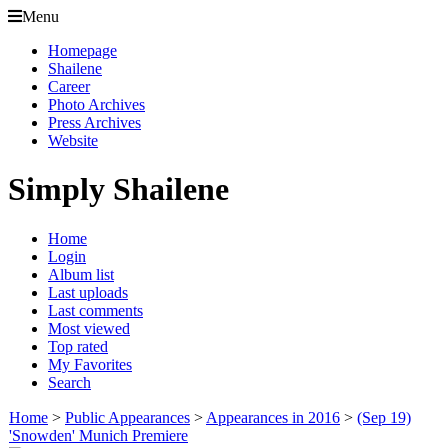
Menu
Homepage
Shailene
Career
Photo Archives
Press Archives
Website
Simply Shailene
Home
Login
Album list
Last uploads
Last comments
Most viewed
Top rated
My Favorites
Search
Home
>
Public Appearances
>
Appearances in 2016
>
(Sep 19)
'Snowden' Munich Premiere