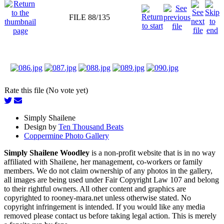
FILE 88/135
Rate this file (No vote yet)
Simply Shailene
Design by
Ten Thousand Beats
Coppermine Photo Gallery
Simply Shailene Woodley
is a non-profit website that is in no way
affiliated with Shailene, her management, co-workers or family
members. We do not claim ownership of any photos in the gallery,
all images are being used under Fair Copyright Law 107 and belong
to their rightful owners. All other content and graphics are
copyrighted to rooney-mara.net unless otherwise stated. No
copyright infringement is intended. If you would like any media
removed please contact us before taking legal action. This is merely