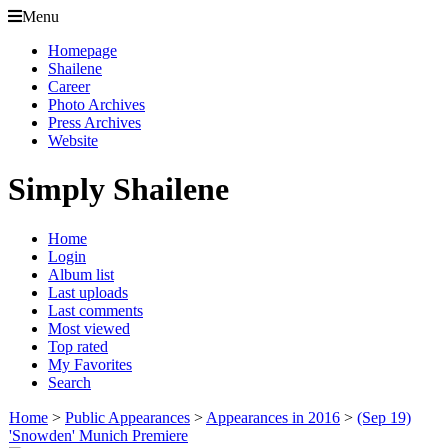
Menu
Homepage
Shailene
Career
Photo Archives
Press Archives
Website
Simply Shailene
Home
Login
Album list
Last uploads
Last comments
Most viewed
Top rated
My Favorites
Search
Home
>
Public Appearances
>
Appearances in 2016
>
(Sep 19)
'Snowden' Munich Premiere