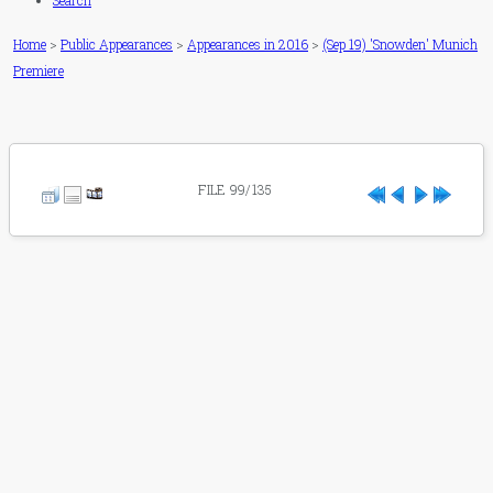
Search
Home
>
Public Appearances
>
Appearances in 2016
>
(Sep 19) 'Snowden' Munich
Premiere
FILE 99/135