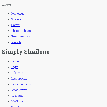
Menu
Homepage
Shailene
Career
Photo Archives
Press Archives
Website
Simply Shailene
Home
Login
Album list
Last uploads
Last comments
Most viewed
Top rated
My Favorites