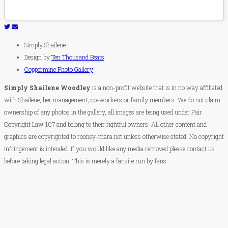
Simply Shailene
Design by
Ten Thousand Beats
Coppermine Photo Gallery
Simply Shailene Woodley
is a non-profit website that is in no way affiliated
with Shailene, her management, co-workers or family members. We do not claim
ownership of any photos in the gallery, all images are being used under Fair
Copyright Law 107 and belong to their rightful owners. All other content and
graphics are copyrighted to rooney-mara.net unless otherwise stated. No copyright
infringement is intended. If you would like any media removed please contact us
before taking legal action. This is merely a fansite run by fans.