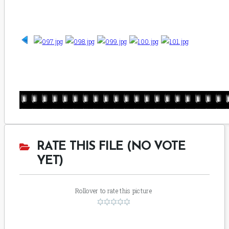
RATE THIS FILE (NO VOTE
YET)
Rollover to rate this picture