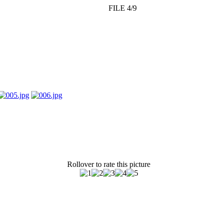
FILE 4/9
Rollover to rate this picture