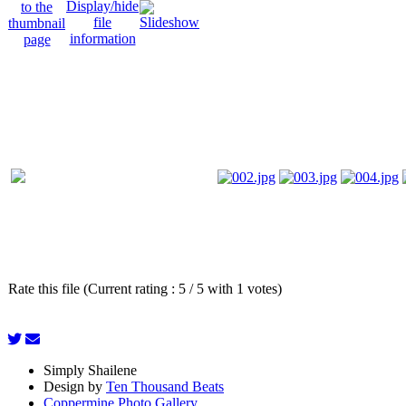
Rate this file (Current rating : 5 / 5 with 1 votes)
Simply Shailene
Design by
Ten Thousand Beats
Coppermine Photo Gallery