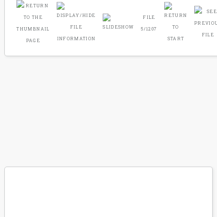
FILE
5/1207