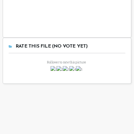
RATE THIS FILE (NO VOTE YET)
Rollover to rate this picture