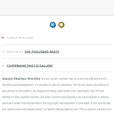
SIMPLY SHAILENE
DESIGN BY
TEN THOUSAND BEATS
COPPERMINE PHOTO GALLERY
Simply Shailene Woodley
is a non-profit website that is in no way affiliated with
Shailene, her management, co-workers or family members. We do not claim ownership of
any photos in the gallery, all images are being used under Fair Copyright Law 107 and
belong to their rightful owners. All other content and graphics are copyrighted to rooney-
mara.net unless otherwise stated. No copyright infringement is intended. If you would like
any media removed please contact us before taking legal action. This is merely a fansite run