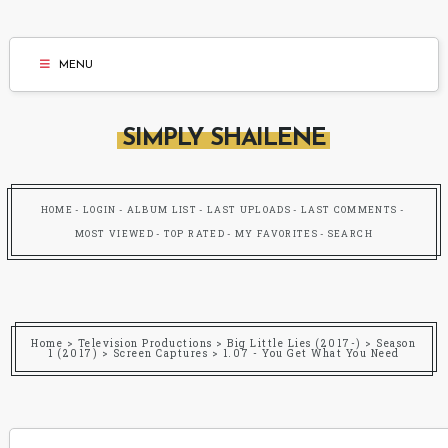
MENU
SIMPLY SHAILENE
HOME
LOGIN
ALBUM LIST
LAST UPLOADS
LAST COMMENTS
MOST VIEWED
TOP RATED
MY FAVORITES
SEARCH
Home
>
Television Productions
>
Big Little Lies (2017-)
>
Season
1 (2017)
>
Screen Captures
>
1.07 - You Get What You Need