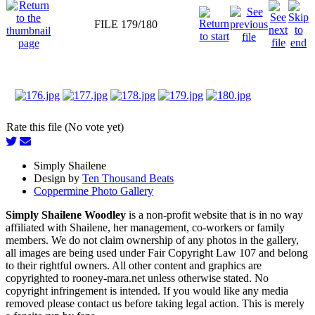
FILE 179/180
Rate this file (No vote yet)
Simply Shailene
Design by
Ten Thousand Beats
Coppermine Photo Gallery
Simply Shailene Woodley
is a non-profit website that is in no way
affiliated with Shailene, her management, co-workers or family
members. We do not claim ownership of any photos in the gallery,
all images are being used under Fair Copyright Law 107 and belong
to their rightful owners. All other content and graphics are
copyrighted to rooney-mara.net unless otherwise stated. No
copyright infringement is intended. If you would like any media
removed please contact us before taking legal action. This is merely