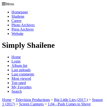
Menu
Homepage
Shailene
Career
Photo Archives
Press Archives
Website
Simply Shailene
Home
Login
Album list
Last uploads
Last comments
Most viewed
Top rated
My Favorites
Search
Home
>
Television Productions
>
Big Little Lies (2017-)
>
Season
1 (2017)
>
Screen Captures
>
1.04 - Push Comes to Shove