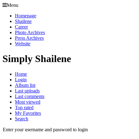
Menu
Homepage
Shailene
Career
Photo Archives
Press Archives
Website
Simply Shailene
Home
Login
Album list
Last uploads
Last comments
Most viewed
Top rated
My Favorites
Search
Enter your username and password to login