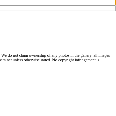
 We do not claim ownership of any photos in the gallery, all images
ara.net unless otherwise stated. No copyright infringement is