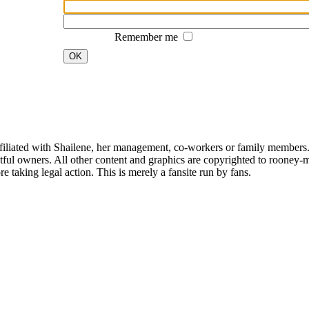
Remember me
OK
affiliated with Shailene, her management, co-workers or family members.
ful owners. All other content and graphics are copyrighted to rooney-m
 taking legal action. This is merely a fansite run by fans.