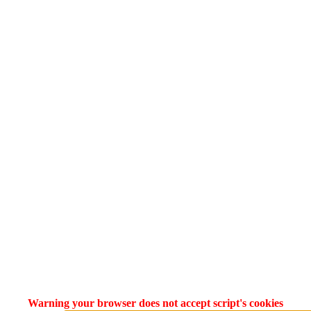
Warning your browser does not accept script's cookies