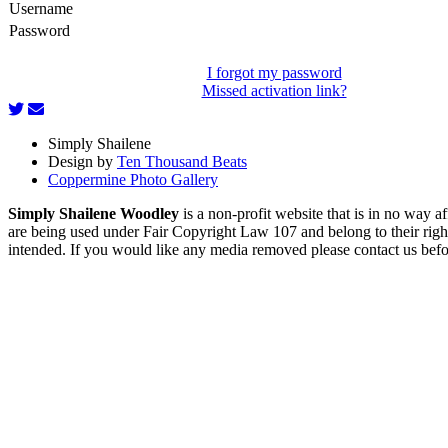
Username
Password
I forgot my password
Missed activation link?
Simply Shailene
Design by
Ten Thousand Beats
Coppermine Photo Gallery
Simply Shailene Woodley
is a non-profit website that is in no way 
are being used under Fair Copyright Law 107 and belong to their right
intended. If you would like any media removed please contact us before