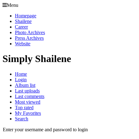
Menu
Homepage
Shailene
Career
Photo Archives
Press Archives
Website
Simply Shailene
Home
Login
Album list
Last uploads
Last comments
Most viewed
Top rated
My Favorites
Search
Enter your username and password to login