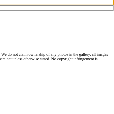
 We do not claim ownership of any photos in the gallery, all images
ara.net unless otherwise stated. No copyright infringement is