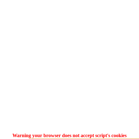
Warning your browser does not accept script's cookies