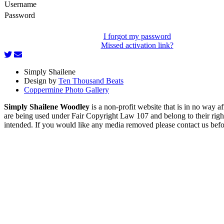
Username
Password
I forgot my password
Missed activation link?
Simply Shailene
Design by
Ten Thousand Beats
Coppermine Photo Gallery
Simply Shailene Woodley
is a non-profit website that is in no way 
are being used under Fair Copyright Law 107 and belong to their right
intended. If you would like any media removed please contact us before