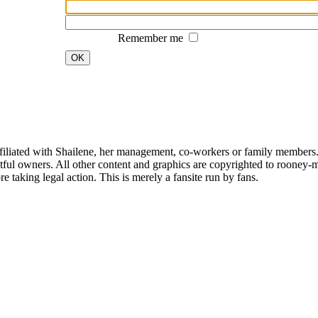
Remember me
OK
affiliated with Shailene, her management, co-workers or family members.
ful owners. All other content and graphics are copyrighted to rooney-m
 taking legal action. This is merely a fansite run by fans.