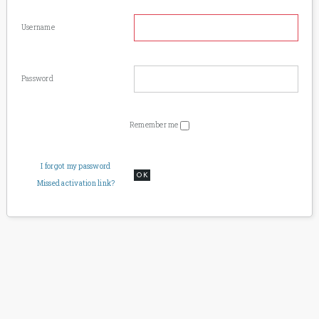
Username
Password
Remember me
I forgot my password
OK
Missed activation link?