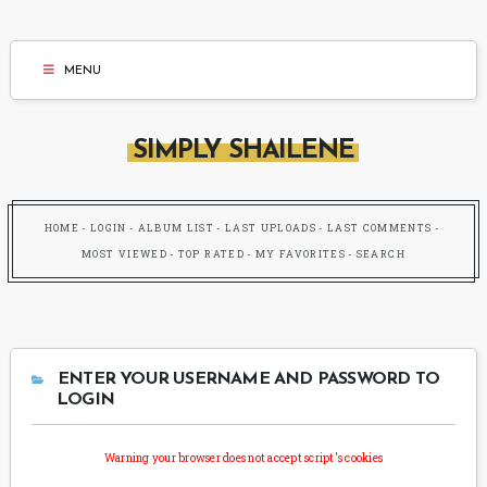
MENU
SIMPLY SHAILENE
HOME
LOGIN
ALBUM LIST
LAST UPLOADS
LAST COMMENTS
MOST VIEWED
TOP RATED
MY FAVORITES
SEARCH
ENTER YOUR USERNAME AND PASSWORD TO
LOGIN
Warning your browser does not accept script's cookies