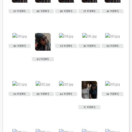
67 VIEWS
60 VIEWS
60 VIEWS
57 VIEWS
49 VIEWS
60 VIEWS
53 VIEWS
50 VIEWS
50 VIEWS
63 VIEWS
65 VIEWS
60 VIEWS
64 VIEWS
64 VIEWS
71 VIEWS