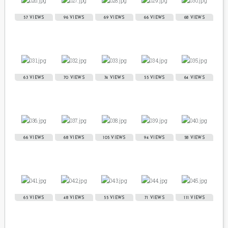
57 VIEWS
96 VIEWS
69 VIEWS
66 VIEWS
68 VIEWS
63 VIEWS
70 VIEWS
74 VIEWS
55 VIEWS
64 VIEWS
66 VIEWS
68 VIEWS
105 VIEWS
94 VIEWS
58 VIEWS
65 VIEWS
48 VIEWS
55 VIEWS
71 VIEWS
111 VIEWS