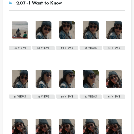
2.07 - I Want to Know
136 VIEWS
66 VIEWS
62 VIEWS
66 VIEWS
51 VIEWS
51 VIEWS
53 VIEWS
58 VIEWS
67 VIEWS
61 VIEWS