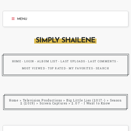
MENU
SIMPLY SHAILENE
HOME
LOGIN
ALBUM LIST
LAST UPLOADS
LAST COMMENTS
MOST VIEWED
TOP RATED
MY FAVORITES
SEARCH
Home
>
Television Productions
>
Big Little Lies (2017-)
>
Season
2 (2019)
>
Screen Captures
>
2.07 - I Want to Know