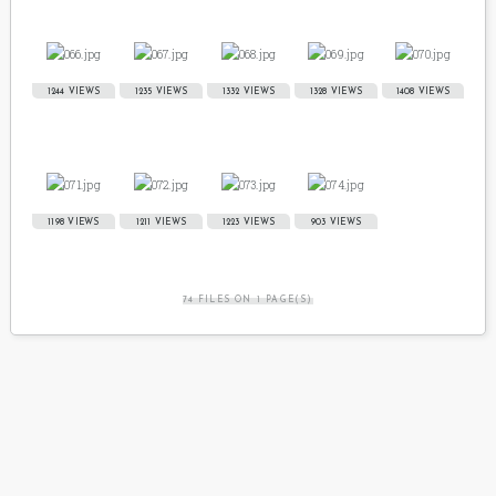
1244 VIEWS
1235 VIEWS
1332 VIEWS
1328 VIEWS
1408 VIEWS
1198 VIEWS
1211 VIEWS
1223 VIEWS
903 VIEWS
74 FILES ON 1 PAGE(S)