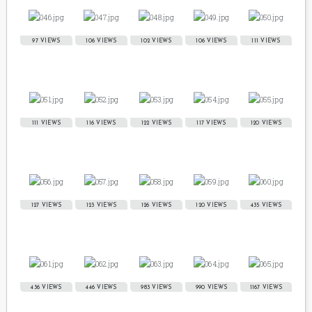
97 VIEWS
106 VIEWS
102 VIEWS
106 VIEWS
111 VIEWS
111 VIEWS
116 VIEWS
122 VIEWS
117 VIEWS
120 VIEWS
127 VIEWS
123 VIEWS
126 VIEWS
120 VIEWS
435 VIEWS
436 VIEWS
446 VIEWS
983 VIEWS
990 VIEWS
1167 VIEWS