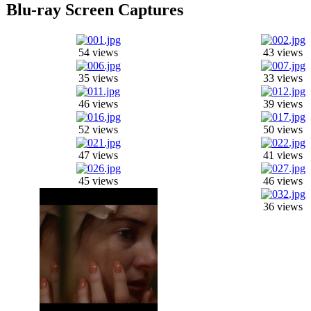
Blu-ray Screen Captures
54 views
43 views
35 views
33 views
46 views
39 views
52 views
50 views
47 views
41 views
45 views
46 views
36 views