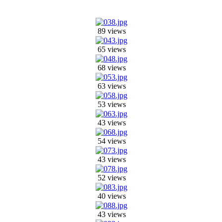
89 views
65 views
68 views
63 views
53 views
43 views
54 views
43 views
52 views
40 views
43 views