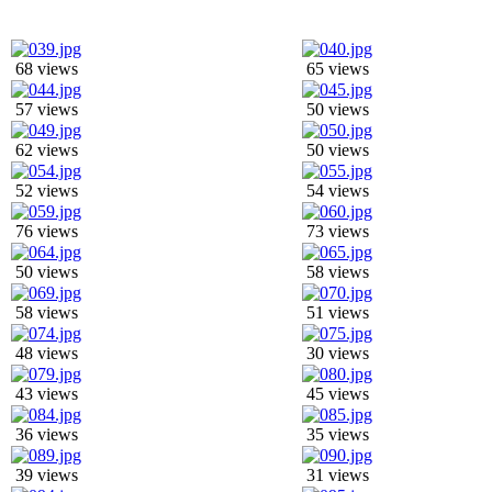
68 views
65 views
57 views
50 views
62 views
50 views
52 views
54 views
76 views
73 views
50 views
58 views
58 views
51 views
48 views
30 views
43 views
45 views
36 views
35 views
39 views
31 views