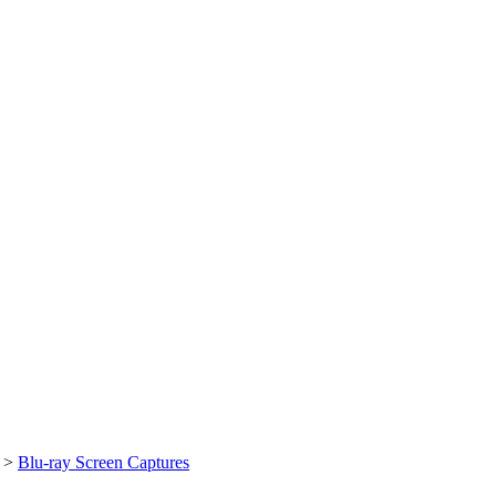
>
Blu-ray Screen Captures