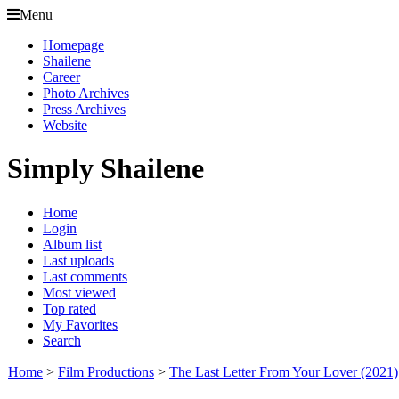
Menu
Homepage
Shailene
Career
Photo Archives
Press Archives
Website
Simply Shailene
Home
Login
Album list
Last uploads
Last comments
Most viewed
Top rated
My Favorites
Search
Home
>
Film Productions
>
The Last Letter From Your Lover (2021)