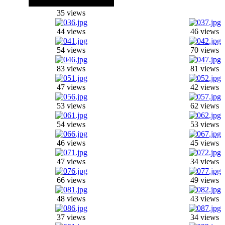
35 views
44 views
46 views
54 views
70 views
83 views
81 views
47 views
42 views
53 views
62 views
54 views
53 views
46 views
45 views
47 views
34 views
66 views
49 views
48 views
43 views
37 views
34 views