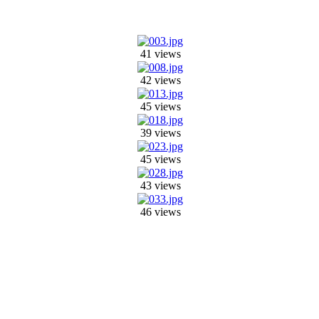
41 views
42 views
45 views
39 views
45 views
43 views
46 views