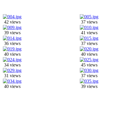
42 views
37 views
39 views
41 views
36 views
37 views
40 views
40 views
34 views
45 views
31 views
37 views
40 views
39 views