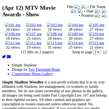
(Apr 12) MTV Movie
Title
•
File Name
•
Date
Awards - Show
•
Position
24 views
24 views
54 views
38 views
27 views
18 views
21 views
24 views
20 views
27 views
32 views
19 views
31 views
25 views
21 views
115 files on 2 page(s)
Jump to page
1
2
Simply Shailene
Design by
Ten Thousand Beats
Coppermine Photo Gallery
Simply Shailene Woodley
is a non-profit website that is in no way
affiliated with Shailene, her management, co-workers or family
members. We do not claim ownership of any photos in the gallery,
all images are being used under Fair Copyright Law 107 and belong
to their rightful owners. All other content and graphics are
copyrighted to rooney-mara.net unless otherwise stated. No
copyright infringement is intended. If you would like any media