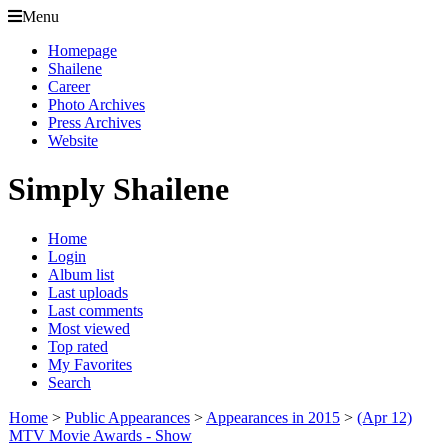
Menu
Homepage
Shailene
Career
Photo Archives
Press Archives
Website
Simply Shailene
Home
Login
Album list
Last uploads
Last comments
Most viewed
Top rated
My Favorites
Search
Home
>
Public Appearances
>
Appearances in 2015
>
(Apr 12)
MTV Movie Awards - Show