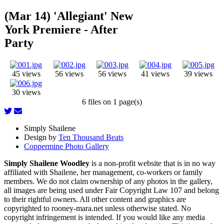
(Mar 14) 'Allegiant' New
York Premiere - After
Party
45 views
56 views
56 views
41 views
39 views
30 views
6 files on 1 page(s)
Simply Shailene
Design by
Ten Thousand Beats
Coppermine Photo Gallery
Simply Shailene Woodley
is a non-profit website that is in no way
affiliated with Shailene, her management, co-workers or family
members. We do not claim ownership of any photos in the gallery,
all images are being used under Fair Copyright Law 107 and belong
to their rightful owners. All other content and graphics are
copyrighted to rooney-mara.net unless otherwise stated. No
copyright infringement is intended. If you would like any media