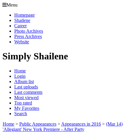
Menu
Homepage
Shailene
Career
Photo Archives
Press Archives
Website
Simply Shailene
Home
Login
Album list
Last uploads
Last comments
Most viewed
Top rated
My Favorites
Search
Home
>
Public Appearances
>
Appearances in 2016
>
(Mar 14)
'Allegiant' New York Premiere - After Party