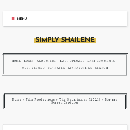
MENU
SIMPLY SHAILENE
HOME
LOGIN
ALBUM LIST
LAST UPLOADS
LAST COMMENTS
MOST VIEWED
TOP RATED
MY FAVORITES
SEARCH
Home
>
Film Productions
>
The Mauritanian (2021)
>
Blu-ray
Screen Captures