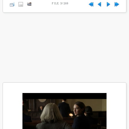
FILE 3/269