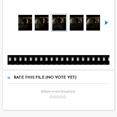
RATE THIS FILE (NO VOTE YET)
Rollover to rate this picture