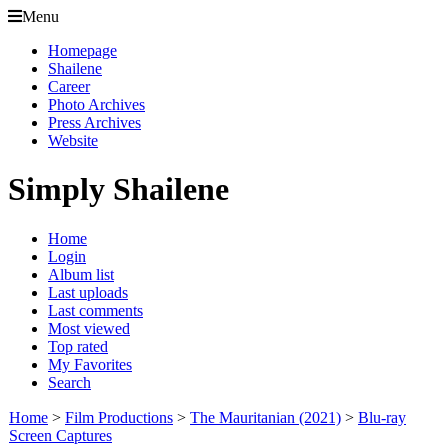
Menu
Homepage
Shailene
Career
Photo Archives
Press Archives
Website
Simply Shailene
Home
Login
Album list
Last uploads
Last comments
Most viewed
Top rated
My Favorites
Search
Home
>
Film Productions
>
The Mauritanian (2021)
>
Blu-ray
Screen Captures