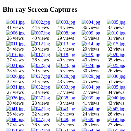
Blu-ray Screen Captures
41 views
44 views
44 views
36 views
37 views
26 views
40 views
29 views
45 views
31 views
34 views
38 views
31 views
29 views
32 views
27 views
36 views
49 views
49 views
35 views
28 views
30 views
25 views
30 views
26 views
32 views
31 views
43 views
45 views
51 views
27 views
38 views
37 views
27 views
34 views
30 views
28 views
43 views
41 views
43 views
26 views
32 views
42 views
24 views
26 views
27 views
36 views
32 views
26 views
27 views