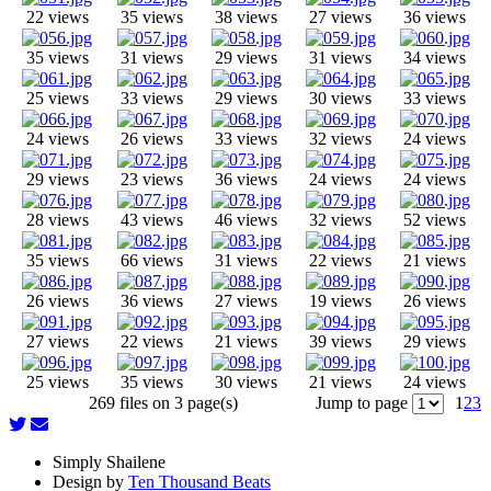
22 views
35 views
38 views
27 views
36 views
35 views
31 views
29 views
31 views
34 views
25 views
33 views
29 views
30 views
33 views
24 views
26 views
33 views
32 views
24 views
29 views
23 views
36 views
24 views
24 views
28 views
43 views
46 views
32 views
52 views
35 views
66 views
31 views
22 views
21 views
26 views
36 views
27 views
19 views
26 views
27 views
22 views
21 views
39 views
29 views
25 views
35 views
30 views
21 views
24 views
269 files on 3 page(s)
Jump to page
1
2
3
Simply Shailene
Design by
Ten Thousand Beats