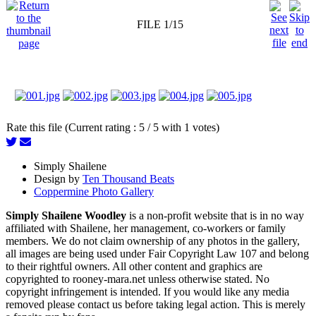
FILE 1/15
Rate this file (Current rating : 5 / 5 with 1 votes)
Simply Shailene
Design by
Ten Thousand Beats
Coppermine Photo Gallery
Simply Shailene Woodley
is a non-profit website that is in no way
affiliated with Shailene, her management, co-workers or family
members. We do not claim ownership of any photos in the gallery,
all images are being used under Fair Copyright Law 107 and belong
to their rightful owners. All other content and graphics are
copyrighted to rooney-mara.net unless otherwise stated. No
copyright infringement is intended. If you would like any media
removed please contact us before taking legal action. This is merely