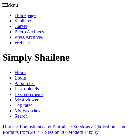
Menu
Homepage
Shailene
Career
Photo Archives
Press Archives
Website
Simply Shailene
Home
Login
Album list
Last uploads
Last comments
Most viewed
Top rated
My Favorites
Search
Home
>
Photoshoots and Portraits
>
Sessions
>
Photoshoots and
Portraits from 2014
>
Session 20: Modern Luxury