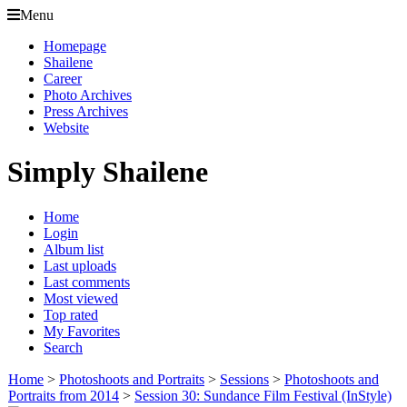
Menu
Homepage
Shailene
Career
Photo Archives
Press Archives
Website
Simply Shailene
Home
Login
Album list
Last uploads
Last comments
Most viewed
Top rated
My Favorites
Search
Home
>
Photoshoots and Portraits
>
Sessions
>
Photoshoots and
Portraits from 2014
>
Session 30: Sundance Film Festival (InStyle)