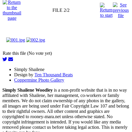
FILE 2/2
Rate this file (No vote yet)
Simply Shailene
Design by
Ten Thousand Beats
Coppermine Photo Gallery
Simply Shailene Woodley
is a non-profit website that is in no way
affiliated with Shailene, her management, co-workers or family
members. We do not claim ownership of any photos in the gallery,
all images are being used under Fair Copyright Law 107 and belong
to their rightful owners. All other content and graphics are
copyrighted to rooney-mara.net unless otherwise stated. No
copyright infringement is intended. If you would like any media
removed please contact us before taking legal action. This is merely