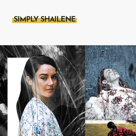
SIMPLY SHAILENE