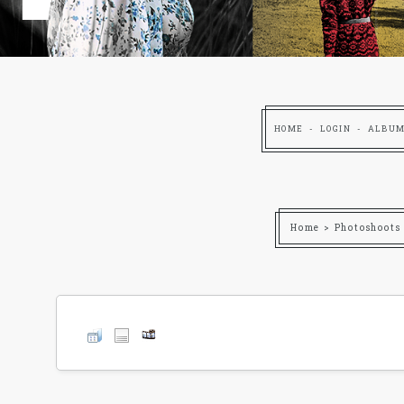
HOME
LOGIN
ALBUM
Home
>
Photoshoots 