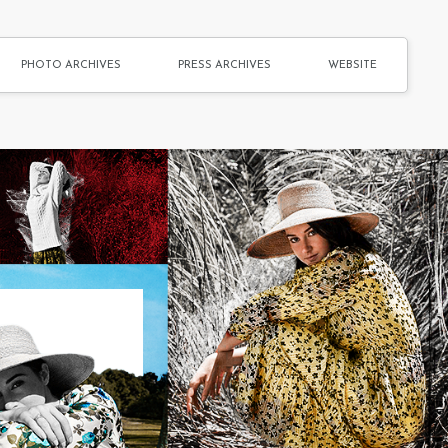
PHOTO ARCHIVES
PRESS ARCHIVES
WEBSITE