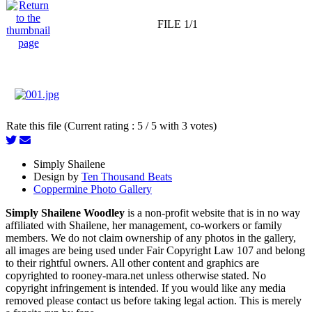
FILE 1/1
Rate this file (Current rating : 5 / 5 with 3 votes)
Simply Shailene
Design by
Ten Thousand Beats
Coppermine Photo Gallery
Simply Shailene Woodley
is a non-profit website that is in no way
affiliated with Shailene, her management, co-workers or family
members. We do not claim ownership of any photos in the gallery,
all images are being used under Fair Copyright Law 107 and belong
to their rightful owners. All other content and graphics are
copyrighted to rooney-mara.net unless otherwise stated. No
copyright infringement is intended. If you would like any media
removed please contact us before taking legal action. This is merely