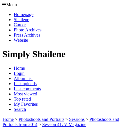
Menu
Homepage
Shailene
Career
Photo Archives
Press Archives
Website
Simply Shailene
Home
Login
Album list
Last uploads
Last comments
Most viewed
Top rated
My Favorites
Search
Home
>
Photoshoots and Portraits
>
Sessions
>
Photoshoots and
Portraits from 2014
>
Session 41: V Magazine