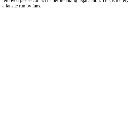
removed please contact us before taking legal action. This is merely
a fansite run by fans.