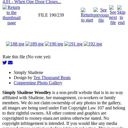
4.01 - When One Door Closes...
FILE 190/239
Rate this file (No vote yet)
Simply Shailene
Design by
Ten Thousand Beats
Coppermine Photo Gallery
Simply Shailene Woodley
is a non-profit website that is in no way
affiliated with Shailene, her management, co-workers or family
members. We do not claim ownership of any photos in the gallery,
all images are being used under Fair Copyright Law 107 and belong
to their rightful owners. All other content and graphics are
copyrighted to rooney-mara.net unless otherwise stated. No
copyright infringement is intended. If you would like any media