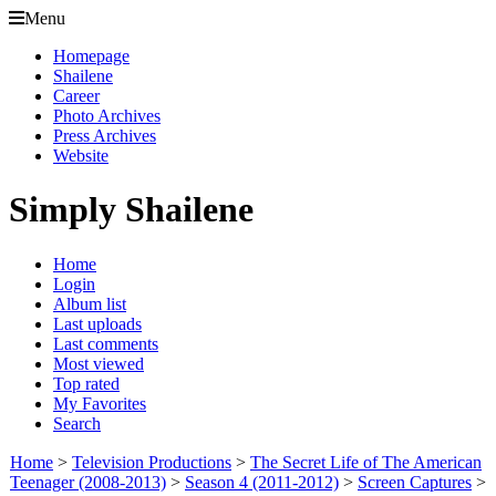
Menu
Homepage
Shailene
Career
Photo Archives
Press Archives
Website
Simply Shailene
Home
Login
Album list
Last uploads
Last comments
Most viewed
Top rated
My Favorites
Search
Home
>
Television Productions
>
The Secret Life of The American
Teenager (2008-2013)
>
Season 4 (2011-2012)
>
Screen Captures
>