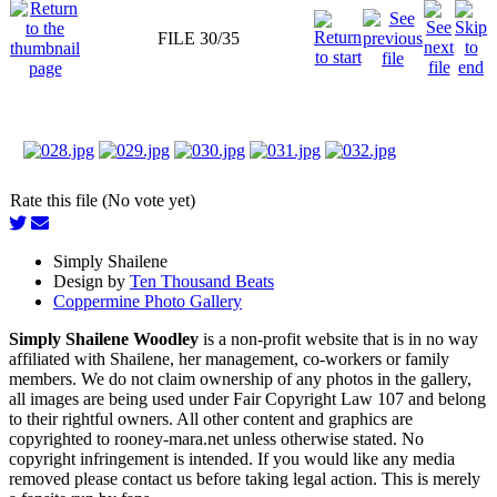
FILE 30/35
Rate this file (No vote yet)
Simply Shailene
Design by
Ten Thousand Beats
Coppermine Photo Gallery
Simply Shailene Woodley
is a non-profit website that is in no way
affiliated with Shailene, her management, co-workers or family
members. We do not claim ownership of any photos in the gallery,
all images are being used under Fair Copyright Law 107 and belong
to their rightful owners. All other content and graphics are
copyrighted to rooney-mara.net unless otherwise stated. No
copyright infringement is intended. If you would like any media
removed please contact us before taking legal action. This is merely