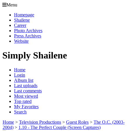
Menu
Homepage
Shailene
Career
Photo Archives
Press Archives
Website
Simply Shailene
Home
Login
Album list
Last uploads
Last comments
Most viewed
Top rated
My Favorites
Search
Home
>
Television Productions
>
Guest Roles
>
The O.C. (2003-
2004)
>
1.10 - The Perfect Couple (Screen Captures)