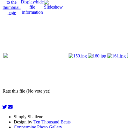
Rate this file (No vote yet)
Simply Shailene
Design by
Ten Thousand Beats
Coppermine Photo Gallery