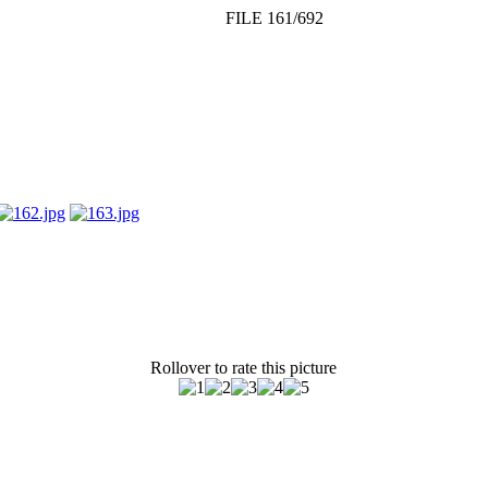
FILE 161/692
Rollover to rate this picture