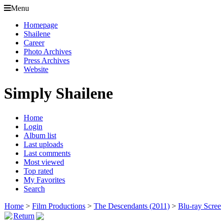
Menu
Homepage
Shailene
Career
Photo Archives
Press Archives
Website
Simply Shailene
Home
Login
Album list
Last uploads
Last comments
Most viewed
Top rated
My Favorites
Search
Home
>
Film Productions
>
The Descendants (2011)
>
Blu-ray Scre