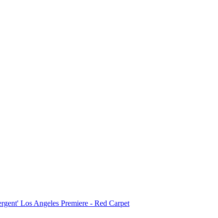
ergent' Los Angeles Premiere - Red Carpet