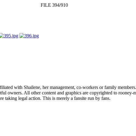
FILE 394/910
affiliated with Shailene, her management, co-workers or family members.
ful owners. All other content and graphics are copyrighted to rooney-m
 taking legal action. This is merely a fansite run by fans.