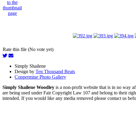
Rate this file (No vote yet)
Simply Shailene
Design by
Ten Thousand Beats
Coppermine Photo Gallery
Simply Shailene Woodley
is a non-profit website that is in no way 
are being used under Fair Copyright Law 107 and belong to their right
intended. If you would like any media removed please contact us before