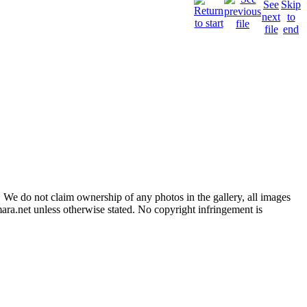
 We do not claim ownership of any photos in the gallery, all images
ara.net unless otherwise stated. No copyright infringement is