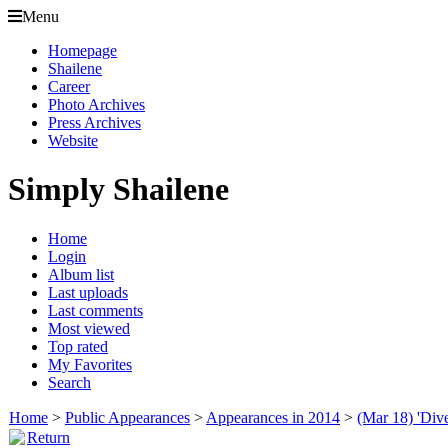
Menu
Homepage
Shailene
Career
Photo Archives
Press Archives
Website
Simply Shailene
Home
Login
Album list
Last uploads
Last comments
Most viewed
Top rated
My Favorites
Search
Home
>
Public Appearances
>
Appearances in 2014
>
(Mar 18) 'Div