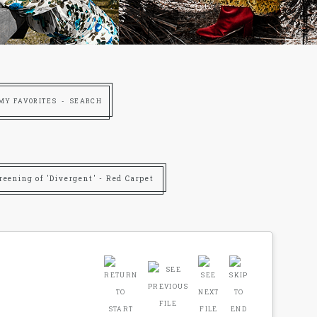
MY FAVORITES
SEARCH
reening of 'Divergent' - Red Carpet