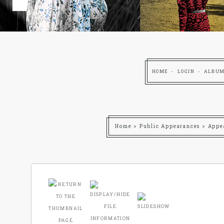
HOME
LOGIN
ALBUM
Home
>
Public Appearances
>
Appe