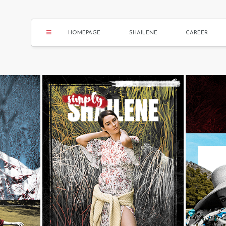
HOMEPAGE
SHAILENE
CAREER