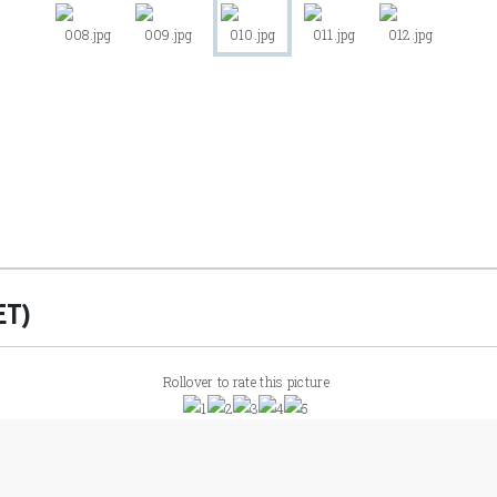
ET)
Rollover to rate this picture