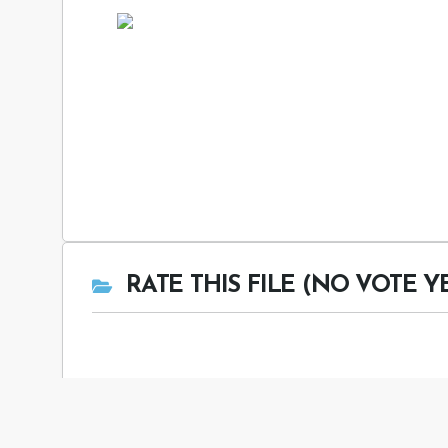
RATE THIS FILE (NO VOTE Y