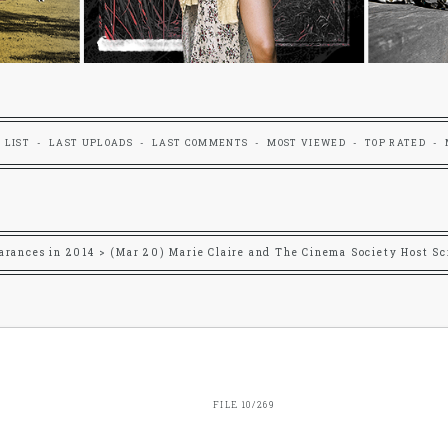
 LIST
LAST UPLOADS
LAST COMMENTS
MOST VIEWED
TOP RATED
arances in 2014
>
(Mar 20) Marie Claire and The Cinema Society Host Sc
FILE 10/269