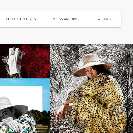
PHOTO ARCHIVES
PRESS ARCHIVES
WEBSITE