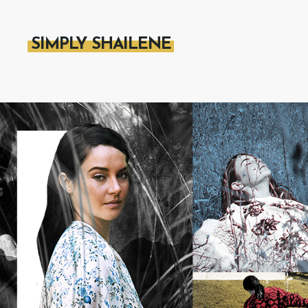
SIMPLY SHAILENE