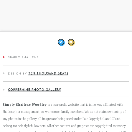
SIMPLY SHAILENE
DESIGN BY
TEN THOUSAND BEATS
COPPERMINE PHOTO GALLERY
Simply Shailene Woodley
is a non-profit website that is in no way affiliated with
Shailene, her management, co-workers or family members. We do not claim ownership of
any photos in the gallery, all images are being used under Fair Copyright Law 107 and
belong to their rightful owners. All other content and graphics are copyrighted to rooney-