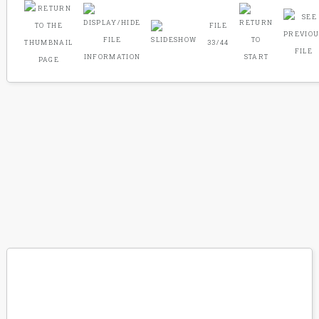
FILE
33/44