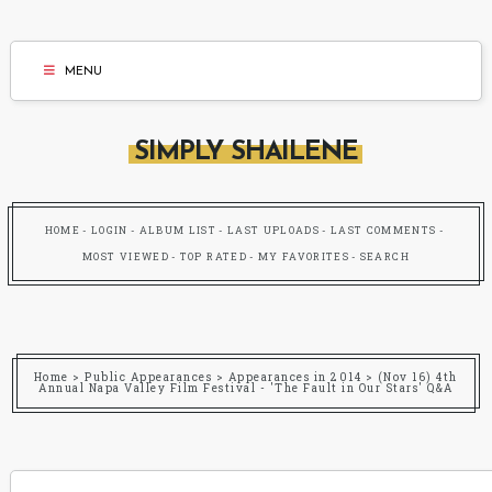
MENU
SIMPLY SHAILENE
HOME
LOGIN
ALBUM LIST
LAST UPLOADS
LAST COMMENTS
MOST VIEWED
TOP RATED
MY FAVORITES
SEARCH
Home
>
Public Appearances
>
Appearances in 2014
>
(Nov 16) 4th
Annual Napa Valley Film Festival - 'The Fault in Our Stars' Q&A