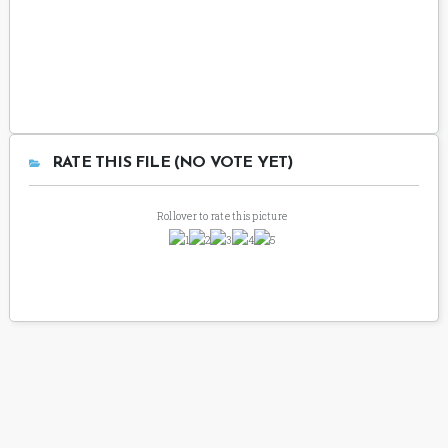
RATE THIS FILE (NO VOTE YET)
Rollover to rate this picture